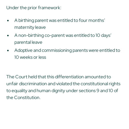
Under the prior framework:
A birthing parent was entitled to four months’
maternity leave
A non-birthing co-parent was entitled to 10 days’
parental leave
Adoptive and commissioning parents were entitled to
10 weeks or less
The Court held that this differentiation amounted to
unfair discrimination and violated the constitutional rights
to equality and human dignity under sections 9 and 10 of
the Constitution.