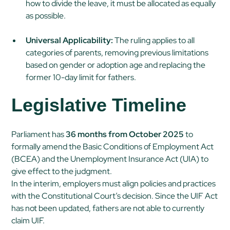
how to divide the leave, it must be allocated as equally
as possible.
Universal Applicability:
The ruling applies to all
categories of parents, removing previous limitations
based on gender or adoption age and replacing the
former 10-day limit for fathers.
Legislative Timeline
Parliament has
36 months from October 2025
to
formally amend the Basic Conditions of Employment Act
(BCEA) and the Unemployment Insurance Act (UIA) to
give effect to the judgment.
In the interim, employers must align policies and practices
with the Constitutional Court’s decision. Since the UIF Act
has not been updated, fathers are not able to currently
claim UIF.