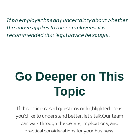
𝘐𝘧 𝘢𝘯 𝘦𝘮𝘱𝘭𝘰𝘺𝘦𝘳 𝘩𝘢𝘴 𝘢𝘯𝘺 𝘶𝘯𝘤𝘦𝘳𝘵𝘢𝘪𝘯𝘵𝘺 𝘢𝘣𝘰𝘶𝘵 𝘸𝘩𝘦𝘵𝘩𝘦𝘳
𝘵𝘩𝘦 𝘢𝘣𝘰𝘷𝘦 𝘢𝘱𝘱𝘭𝘪𝘦𝘴 𝘵𝘰 𝘵𝘩𝘦𝘪𝘳 𝘦𝘮𝘱𝘭𝘰𝘺𝘦𝘦𝘴, 𝘪𝘵 𝘪𝘴
𝘳𝘦𝘤𝘰𝘮𝘮𝘦𝘯𝘥𝘦𝘥 𝘵𝘩𝘢𝘵 𝘭𝘦𝘨𝘢𝘭 𝘢𝘥𝘷𝘪𝘤𝘦 𝘣𝘦 𝘴𝘰𝘶𝘨𝘩𝘵.
Go Deeper on This
Topic
If this article raised questions or highlighted areas
you’d like to understand better, let’s talk.Our team
can walk through the details, implications, and
practical considerations for your business.