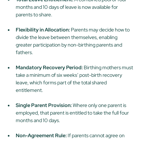
months and 10 days of leave is now available for
parents to share.
Flexibility in Allocation:
Parents may decide how to
divide the leave between themselves, enabling
greater participation by non-birthing parents and
fathers.
Mandatory Recovery Period:
Birthing mothers must
take a minimum of six weeks’ post-birth recovery
leave, which forms part of the total shared
entitlement.
Single Parent Provision:
Where only one parent is
employed, that parent is entitled to take the full four
months and 10 days.
Non-Agreement Rule:
If parents cannot agree on