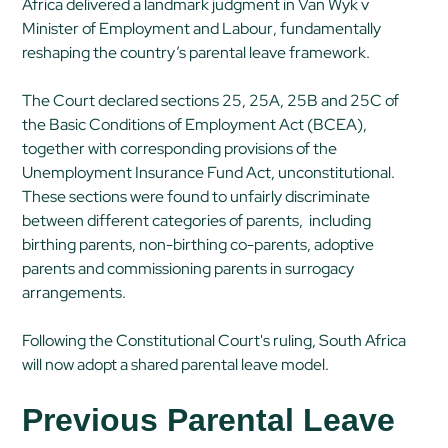
Africa delivered a landmark judgment in
Van Wyk v
Minister of Employment and Labour
, fundamentally
reshaping the country’s parental leave framework.
The Court declared sections 25, 25A, 25B and 25C of
the Basic Conditions of Employment Act (BCEA),
together with corresponding provisions of the
Unemployment Insurance Fund Act, unconstitutional.
These sections were found to unfairly discriminate
between different categories of parents, including
birthing parents, non-birthing co-parents, adoptive
parents and commissioning parents in surrogacy
arrangements.
Following the Constitutional Court's ruling, South Africa
will now adopt a shared parental leave model.
Previous Parental Leave