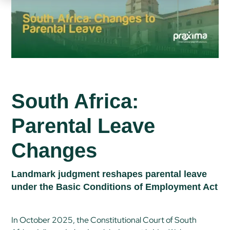
South Africa:
Parental Leave
Changes
Landmark judgment reshapes parental leave
under the Basic Conditions of Employment Act
In October 2025, the Constitutional Court of South