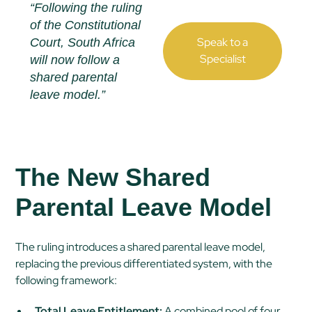
“Following the ruling
of the Constitutional
Speak to a
Court, South Africa
Specialist
will now follow a
shared parental
leave model.”
The New Shared
Parental Leave Model
The ruling introduces a shared parental leave model,
replacing the previous differentiated system, with the
following framework:
Total Leave Entitlement:
A combined pool of four