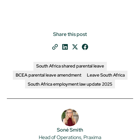
Share this post
South Africa shared parental leave
BCEA parental leave amendment
Leave South Africa
South Africa employment law update 2025
Soné Smith
Head of Operations, Praxima