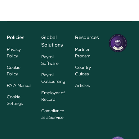
Policies
Global
Resources
Regional
Solutions
P
Privacy
Partner
ayroll Su
Policy
Progam
Payroll
pplier
Software
Cookie
Country
Policy
Guides
Payroll
Outsourcing
PAIA Manual
Articles
Employer of
Cookie
Record
Settings
Compliance
as a Service