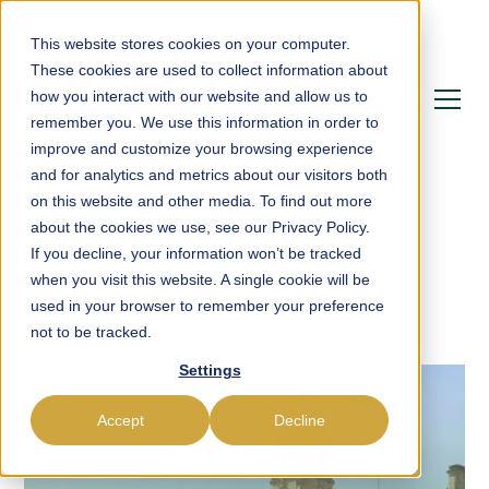
This website stores cookies on your computer.
These cookies are used to collect information about
how you interact with our website and allow us to
remember you. We use this information in order to
improve and customize your browsing experience
and for analytics and metrics about our visitors both
on this website and other media. To find out more
about the cookies we use, see our Privacy Policy.
If you decline, your information won’t be tracked
Blog
Onboarding
when you visit this website. A single cookie will be
used in your browser to remember your preference
not to be tracked.
Settings
Accept
Decline