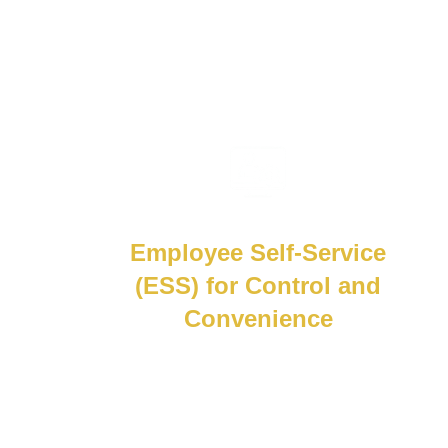
Employee Self-Service
(ESS) for Control and
Convenience
Give employees control with secure self-
service.From updating personal info to
accessing payslips and tax reports,
everything they need is in one place, no