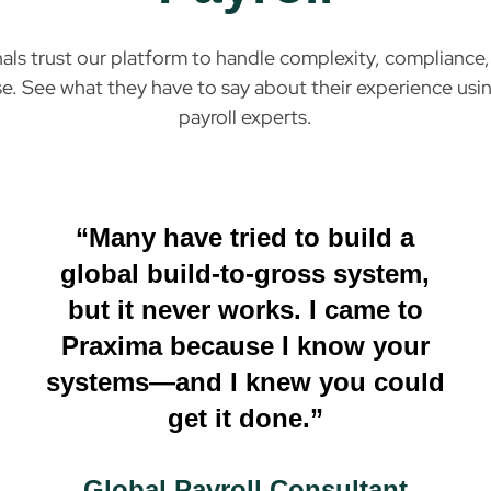
nals trust our platform to handle complexity, complianc
e. See what they have to say about their experience usin
payroll experts.
“Many have tried to build a
global build-to-gross system,
but it never works. I came to
Praxima because I know your
systems—and I knew you could
get it done.”
Global Payroll Consultant