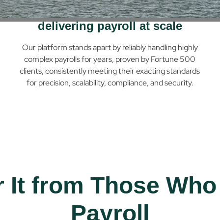
Decades of experience
delivering payroll at scale
Our platform stands apart by reliably handling highly
complex payrolls for years, proven by Fortune 500
clients, consistently meeting their exacting standards
for precision, scalability, compliance, and security.
r It from Those Who
Payroll