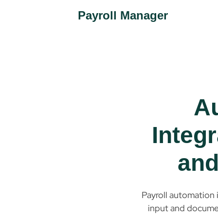
Payroll Manager
A
Integr
and
Payroll automation 
input and document