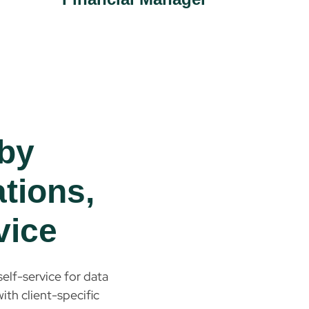
by
ations,
vice
elf-service for data
ith client-specific