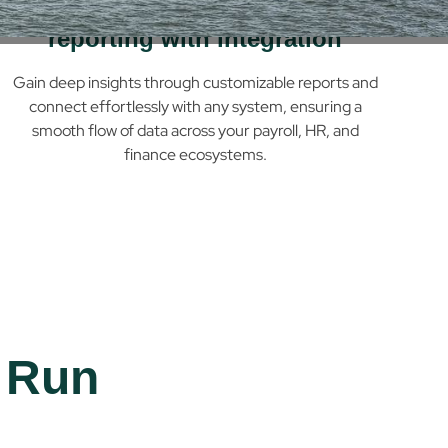
Powerful, configurable
reporting with integration
Gain deep insights through customizable reports and
connect effortlessly with any system, ensuring a
smooth flow of data across your payroll, HR, and
finance ecosystems.
 Run