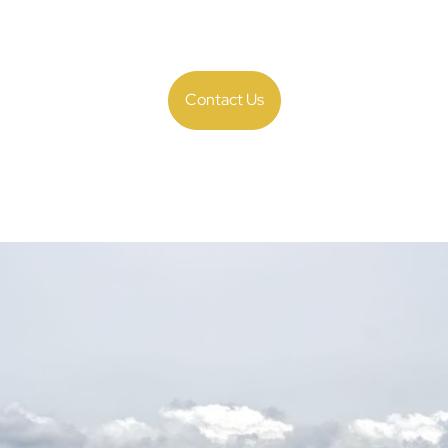
payroll with ease, it ensures accuracy, compliance, and data visib
effort while maximizing operational efficiency.
Contact Us
igurable, Compliant
Built to Scale
perations to a world-class standard with a single, configurable, s
e countries, companies, and currencies—all in one system, ensurin