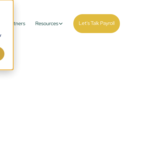
Let's Talk Payroll
Partners
Resources
r
ll
 Real-
.
esigned to handle high-