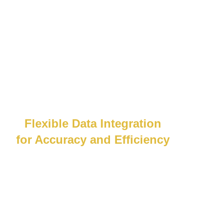
Flexible Data Integration
for Accuracy and Efficiency
Whether API or csv file, we can consume it.
Our system flexibly connects to your off-
the-shelf or custom systems, cutting
manual entry and boosting efficiency.