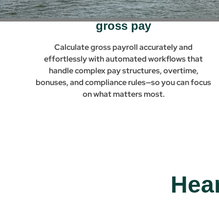
Automated build-to-gross &
gross pay
Calculate gross payroll accurately and
effortlessly with automated workflows that
handle complex pay structures, overtime,
bonuses, and compliance rules—so you can focus
on what matters most.
Hea