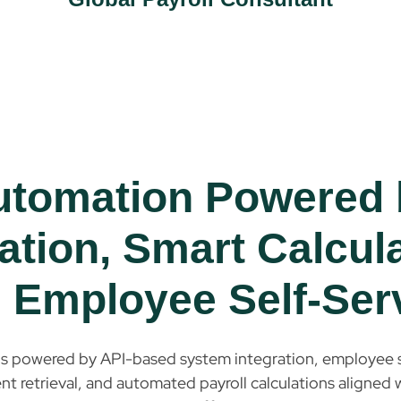
utomation Powered 
ation, Smart Calcul
 Employee Self-Ser
is powered by API-based system integration, employee s
 retrieval, and automated payroll calculations aligned w