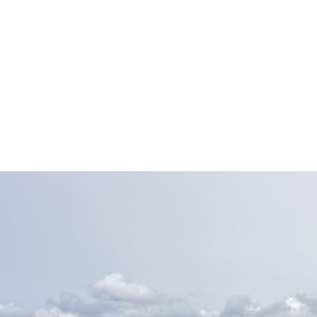
volume, multi-country 
Conf
Manage global payroll o
payroll across multipl