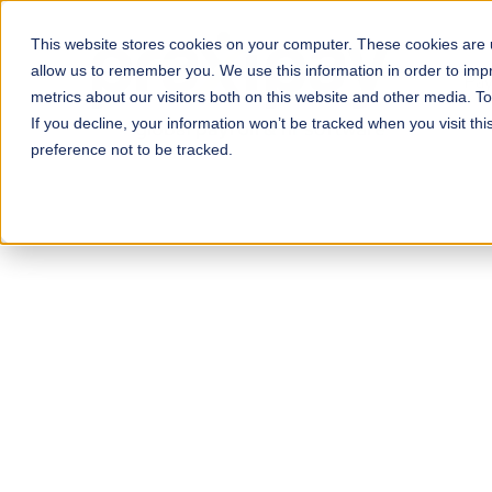
This website stores cookies on your computer. These cookies are u
allow us to remember you. We use this information in order to im
Pay
metrics about our visitors both on this website and other media. T
If you decline, your information won’t be tracked when you visit th
preference not to be tracked.
D
Exper
Our payroll software i