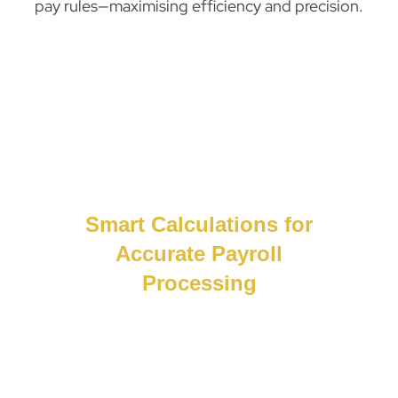
pay rules—maximising efficiency and precision.
Smart Calculations for
Accurate Payroll
Processing
Smarter payroll. Fewer errors.Our system
uses smart calculations and real-time data
to deliver accurate, compliant payroll,