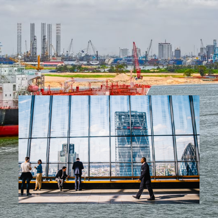
and efficiency at scale.