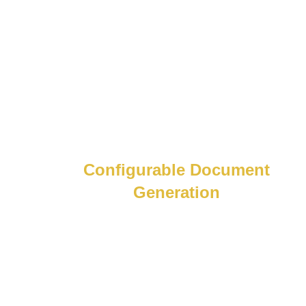
admin delays.
Configurable Document
Generation
Powerful reports, built your way. Generate
payslips, tax certificates, and local
reports, fully configurable and compliant
in any language or region.