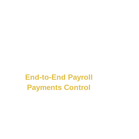
End-to-End Payroll
Payments Control
Take control of payroll payments.
Create
payment batches, track releases, and catch
issues early with smart alerts and built-in
payment controls.