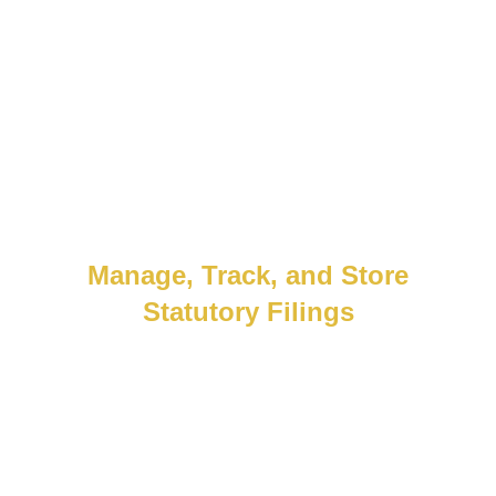
every time.
Manage, Track, and Store
Statutory Filings
Stress-free compliance, built in. Automate
filings, store records, and simplify audits
with a portal designed for local
requirements and global scale.