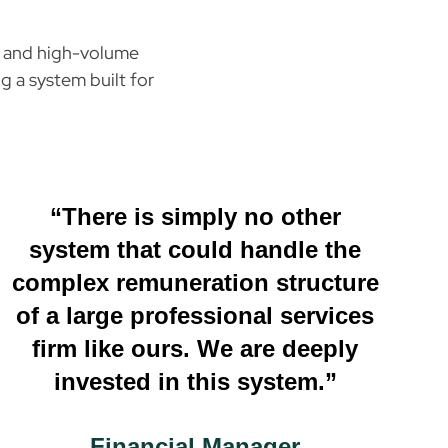
e, and high-volume
g a system built for
“There is simply no other
system that could handle the
complex remuneration structure
of a large professional services
firm like ours. We are deeply
invested in this system.”
Financial Manager