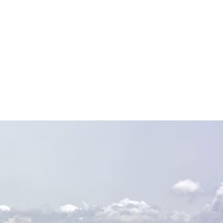
ility—minimizing manual
, and
calable platform. Handle
g accuracy, compliance,