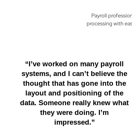
Payroll professio
processing with eas
“I’ve worked on many payroll
systems, and I can’t believe the
thought that has gone into the
layout and positioning of the
data. Someone really knew what
they were doing. I’m
impressed.”