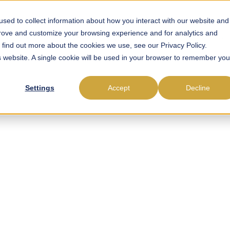
sed to collect information about how you interact with our website and
prove and customize your browsing experience and for analytics and
roll Outsourcing
Payroll Software
EOR
Compliance
o find out more about the cookies we use, see our Privacy Policy.
is website. A single cookie will be used in your browser to remember you
Settings
Accept
Decline
esigned for Payro
ts. Optimised for
World Complexity
s built for experts who need precision, efficiency, and control. D