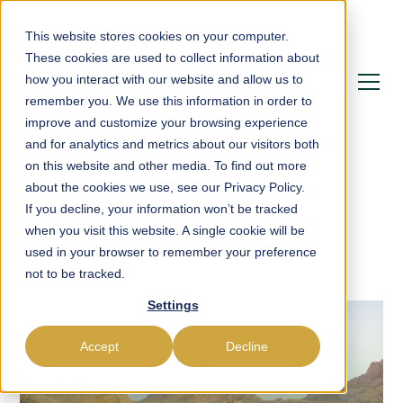
This website stores cookies on your computer.
These cookies are used to collect information about
how you interact with our website and allow us to
remember you. We use this information in order to
improve and customize your browsing experience
and for analytics and metrics about our visitors both
on this website and other media. To find out more
about the cookies we use, see our Privacy Policy.
If you decline, your information won’t be tracked
Blog
when you visit this website. A single cookie will be
used in your browser to remember your preference
not to be tracked.
Settings
Accept
Decline