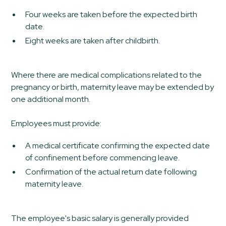
Four weeks are taken before the expected birth
date.
Eight weeks are taken after childbirth.
Where there are medical complications related to the
pregnancy or birth, maternity leave may be extended by
one additional month.
Employees must provide:
A medical certificate confirming the expected date
of confinement before commencing leave.
Confirmation of the actual return date following
maternity leave.
The employee's basic salary is generally provided