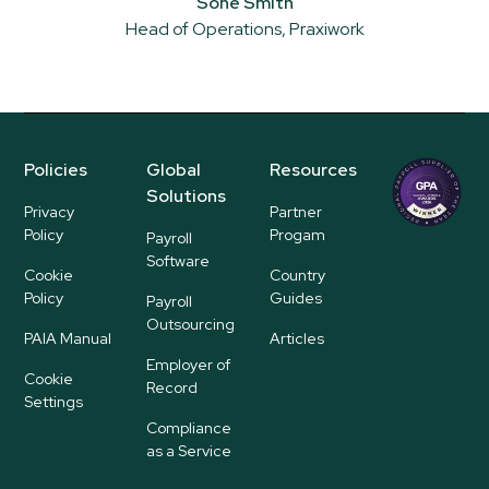
Soné Smith
Head of Operations, Praxiwork
Policies
Global
Resources
Regional
Solutions
P
Privacy
Partner
ayroll Su
Policy
Progam
Payroll
pplier
Software
Cookie
Country
Policy
Guides
Payroll
Outsourcing
PAIA Manual
Articles
Employer of
Cookie
Record
Settings
Compliance
as a Service