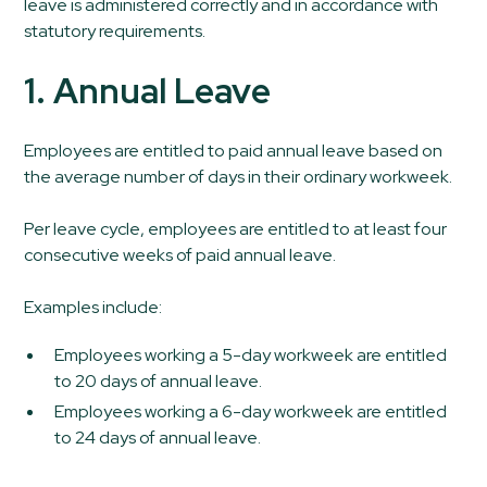
leave is administered correctly and in accordance with
statutory requirements.
1. Annual Leave
Employees are entitled to paid annual leave based on
the average number of days in their ordinary workweek.
Per leave cycle, employees are entitled to at least four
consecutive weeks of paid annual leave.
Examples include:
Employees working a 5-day workweek are entitled
to 20 days of annual leave.
Employees working a 6-day workweek are entitled
to 24 days of annual leave.