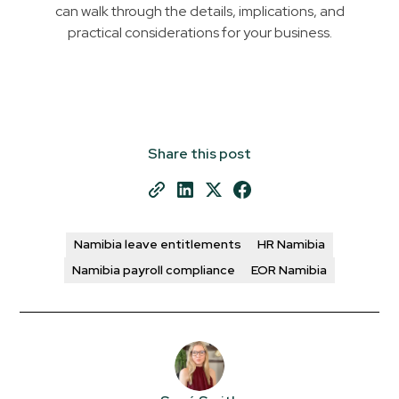
can walk through the details, implications, and
practical considerations for your business.
Share this post
Namibia leave entitlements
HR Namibia
Namibia payroll compliance
EOR Namibia