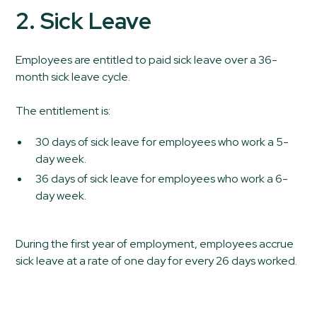
2. Sick Leave
Employees are entitled to paid sick leave over a 36-
month sick leave cycle.
The entitlement is:
30 days of sick leave for employees who work a 5-
day week.
36 days of sick leave for employees who work a 6-
day week.
During the first year of employment, employees accrue
sick leave at a rate of one day for every 26 days worked.