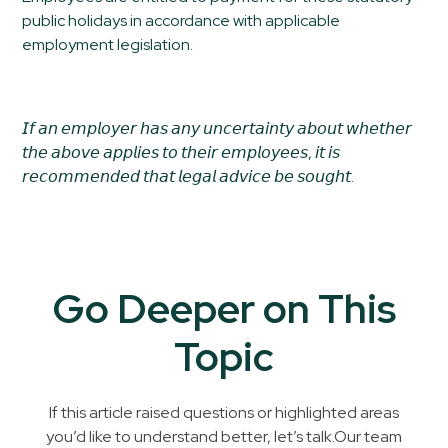
public holidays in accordance with applicable
employment legislation.
𝘐𝘧 𝘢𝘯 𝘦𝘮𝘱𝘭𝘰𝘺𝘦𝘳 𝘩𝘢𝘴 𝘢𝘯𝘺 𝘶𝘯𝘤𝘦𝘳𝘵𝘢𝘪𝘯𝘵𝘺 𝘢𝘣𝘰𝘶𝘵 𝘸𝘩𝘦𝘵𝘩𝘦𝘳
𝘵𝘩𝘦 𝘢𝘣𝘰𝘷𝘦 𝘢𝘱𝘱𝘭𝘪𝘦𝘴 𝘵𝘰 𝘵𝘩𝘦𝘪𝘳 𝘦𝘮𝘱𝘭𝘰𝘺𝘦𝘦𝘴, 𝘪𝘵 𝘪𝘴
𝘳𝘦𝘤𝘰𝘮𝘮𝘦𝘯𝘥𝘦𝘥 𝘵𝘩𝘢𝘵 𝘭𝘦𝘨𝘢𝘭 𝘢𝘥𝘷𝘪𝘤𝘦 𝘣𝘦 𝘴𝘰𝘶𝘨𝘩𝘵.
Go Deeper on This
Topic
If this article raised questions or highlighted areas
you’d like to understand better, let’s talk.Our team