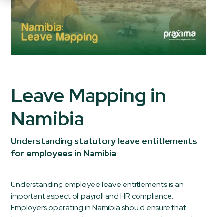
Leave Mapping in
Namibia
Understanding statutory leave entitlements
for employees in Namibia
Understanding employee leave entitlements is an
important aspect of payroll and HR compliance.
Employers operating in Namibia should ensure that