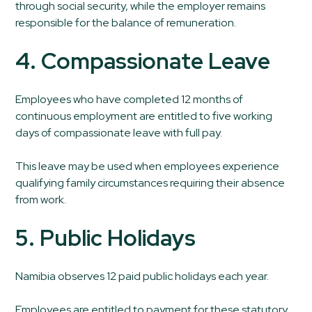
through social security, while the employer remains
responsible for the balance of remuneration.
4. Compassionate Leave
Employees who have completed 12 months of
continuous employment are entitled to five working
days of compassionate leave with full pay.
This leave may be used when employees experience
qualifying family circumstances requiring their absence
from work.
5. Public Holidays
Namibia observes 12 paid public holidays each year.
Employees are entitled to payment for these statutory