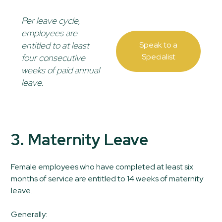
Per leave cycle,
employees are
entitled to at least
Speak to a
Specialist
four consecutive
weeks of paid annual
leave.
3. Maternity Leave
Female employees who have completed at least six
months of service are entitled to 14 weeks of maternity
leave.
Generally: