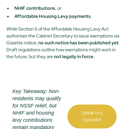
NHIF contributions
, or
Affordable Housing Levy payments
.
While Section 6 of the Affordable Housing Levy Act
authorises the Cabinet Secretary to issue exemptions via
Gazette notice,
no such notice has been published yet
.
Draft regulations outline how exemptions
might
work in
the future, but they are
not legally in force
.
Key Takeaway: Non-
residents may qualify
for NSSF relief, but
Speak to a
NHIF and housing
Specialist
levy contributions
remain mandatory