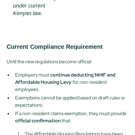
under current
Kenyan law.
Current Compliance Requirement
Until the new regulations become official:
Employers must
continue deducting NHIF and
Affordable Housing Levy
for non-resident
employees.
Exemptions cannot be applied based on draft rules or
expectations.
If a non-resident claims exemption, they must provide
official confirmation
that:
The Affordable Housing Regulations have been