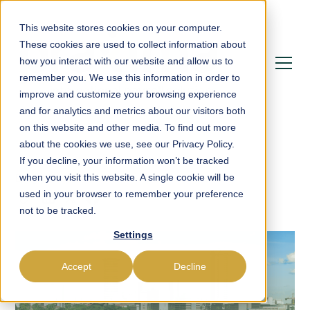
This website stores cookies on your computer.
These cookies are used to collect information about
how you interact with our website and allow us to
remember you. We use this information in order to
improve and customize your browsing experience
and for analytics and metrics about our visitors both
on this website and other media. To find out more
about the cookies we use, see our Privacy Policy.
If you decline, your information won’t be tracked
Blog
Tax
when you visit this website. A single cookie will be
used in your browser to remember your preference
not to be tracked.
Settings
Accept
Decline