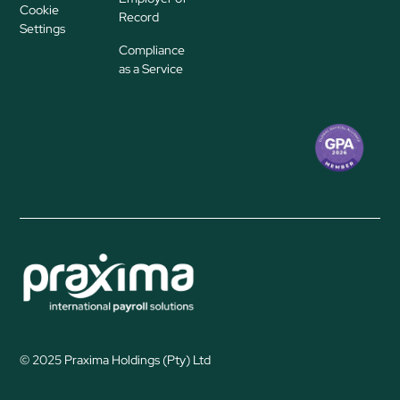
Cookie
Record
Settings
Compliance
as a Service
© 2025 Praxima Holdings (Pty) Ltd