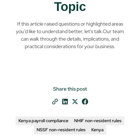
Topic
If this article raised questions or highlighted areas
you’d like to understand better, let’s talk.Our team
can walk through the details, implications, and
practical considerations for your business.
Share this post
Kenya payroll compliance
NHIF non-resident rules
NSSF non-resident rules
Kenya