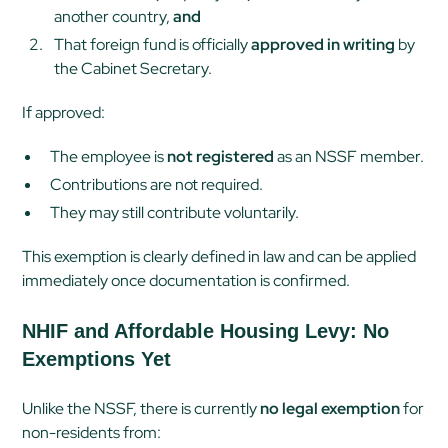
another country,
and
That foreign fund is officially
approved in writing
by
the Cabinet Secretary.
If approved:
The employee is
not registered
as an NSSF member.
Contributions are not required.
They may still contribute voluntarily.
This exemption is clearly defined in law and can be applied
immediately once documentation is confirmed.
NHIF and Affordable Housing Levy: No
Exemptions Yet
Unlike the NSSF, there is currently
no legal exemption
for
non-residents from: