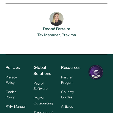
Deoné Ferreira
Tax Manager, Praxima
Policies
Global
Resources
Regional
Solutions
P
Privacy
Partner
ayroll Su
Policy
Progam
Payroll
pplier
Software
Cookie
Country
Policy
Guides
Payroll
Outsourcing
PAIA Manual
Articles
Employer of