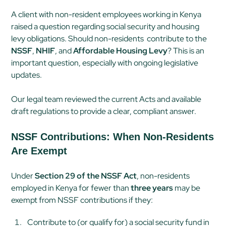
A client with non-resident employees working in Kenya
raised a question regarding social security and housing
levy obligations. Should non-residents contribute to the
NSSF
,
NHIF
, and
Affordable Housing Levy
? This is an
important question, especially with ongoing legislative
updates.
Our legal team reviewed the current Acts and available
draft regulations to provide a clear, compliant answer.
NSSF Contributions: When Non-Residents
Are Exempt
Under
Section 29 of the NSSF Act
, non-residents
employed in Kenya for fewer than
three years
may be
exempt from NSSF contributions if they:
Contribute to (or qualify for) a social security fund in