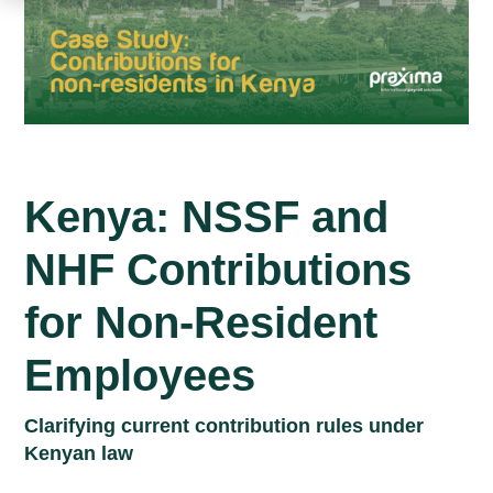
Kenya: NSSF and
NHF Contributions
for Non-Resident
Employees
Clarifying current contribution rules under
Kenyan law