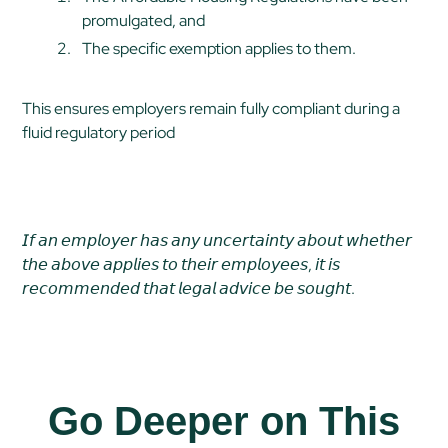
promulgated, and
The specific exemption applies to them.
This ensures employers remain fully compliant during a
fluid regulatory period
𝘐𝘧 𝘢𝘯 𝘦𝘮𝘱𝘭𝘰𝘺𝘦𝘳 𝘩𝘢𝘴 𝘢𝘯𝘺 𝘶𝘯𝘤𝘦𝘳𝘵𝘢𝘪𝘯𝘵𝘺 𝘢𝘣𝘰𝘶𝘵 𝘸𝘩𝘦𝘵𝘩𝘦𝘳
𝘵𝘩𝘦 𝘢𝘣𝘰𝘷𝘦 𝘢𝘱𝘱𝘭𝘪𝘦𝘴 𝘵𝘰 𝘵𝘩𝘦𝘪𝘳 𝘦𝘮𝘱𝘭𝘰𝘺𝘦𝘦𝘴, 𝘪𝘵 𝘪𝘴
𝘳𝘦𝘤𝘰𝘮𝘮𝘦𝘯𝘥𝘦𝘥 𝘵𝘩𝘢𝘵 𝘭𝘦𝘨𝘢𝘭 𝘢𝘥𝘷𝘪𝘤𝘦 𝘣𝘦 𝘴𝘰𝘶𝘨𝘩𝘵.
Go Deeper on This