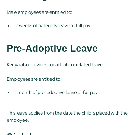
Male employees are entitled to:
2 weeks of paternity leave at full pay.
Pre-Adoptive Leave
Kenya also provides for adoption-related leave.
Employees are entitled to:
1 month of pre-adoptive leave at full pay
This leave applies from the date the child is placed with the
employee.