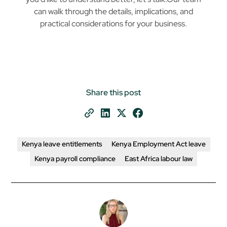
can walk through the details, implications, and
practical considerations for your business.
Share this post
Kenya leave entitlements
Kenya Employment Act leave
Kenya payroll compliance
East Africa labour law