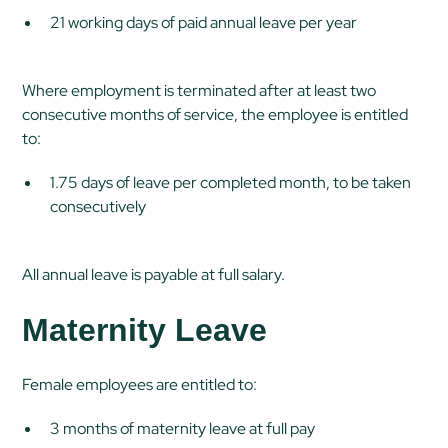
21 working days of paid annual leave per year
Where employment is terminated after at least two
consecutive months of service, the employee is entitled
to:
1.75 days of leave per completed month, to be taken
consecutively
All annual leave is payable at full salary.
Maternity Leave
Female employees are entitled to:
3 months of maternity leave at full pay