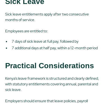
Sick Leave
Sick leave entitlements apply after two consecutive
months of service.
Employees are entitled to:
7 days of sick leave at full pay, followed by
7 additional days at half pay, within a 12-month period
Practical Considerations
Kenya’s leave framework is structured and clearly defined,
with statutory entitlements covering annual, parental and
sick leave.
Employers should ensure that leave policies, payroll