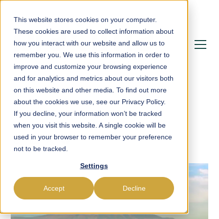
This website stores cookies on your computer.
These cookies are used to collect information about
how you interact with our website and allow us to
remember you. We use this information in order to
improve and customize your browsing experience
and for analytics and metrics about our visitors both
on this website and other media. To find out more
about the cookies we use, see our Privacy Policy.
If you decline, your information won’t be tracked
Blog
Leave Mapping
when you visit this website. A single cookie will be
used in your browser to remember your preference
not to be tracked.
Settings
Accept
Decline