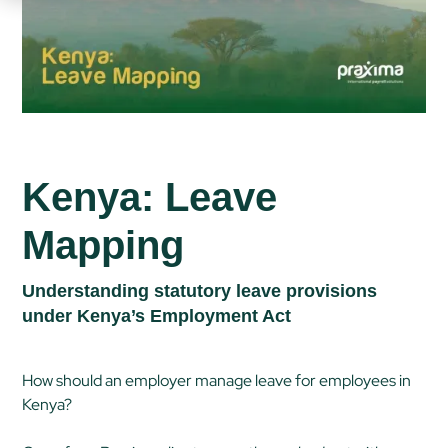
Kenya: Leave
Mapping
Understanding statutory leave provisions
under Kenya’s Employment Act
How should an employer manage leave for employees in
Kenya?