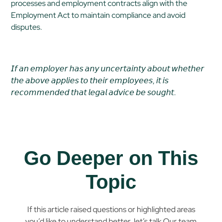
processes and employment contracts align with the
Employment Act to maintain compliance and avoid
disputes.
𝘐𝘧 𝘢𝘯 𝘦𝘮𝘱𝘭𝘰𝘺𝘦𝘳 𝘩𝘢𝘴 𝘢𝘯𝘺 𝘶𝘯𝘤𝘦𝘳𝘵𝘢𝘪𝘯𝘵𝘺 𝘢𝘣𝘰𝘶𝘵 𝘸𝘩𝘦𝘵𝘩𝘦𝘳
𝘵𝘩𝘦 𝘢𝘣𝘰𝘷𝘦 𝘢𝘱𝘱𝘭𝘪𝘦𝘴 𝘵𝘰 𝘵𝘩𝘦𝘪𝘳 𝘦𝘮𝘱𝘭𝘰𝘺𝘦𝘦𝘴, 𝘪𝘵 𝘪𝘴
𝘳𝘦𝘤𝘰𝘮𝘮𝘦𝘯𝘥𝘦𝘥 𝘵𝘩𝘢𝘵 𝘭𝘦𝘨𝘢𝘭 𝘢𝘥𝘷𝘪𝘤𝘦 𝘣𝘦 𝘴𝘰𝘶𝘨𝘩𝘵.
Go Deeper on This
Topic
If this article raised questions or highlighted areas
you’d like to understand better, let’s talk.Our team