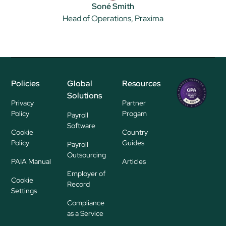
Soné Smith
Head of Operations, Praxima
Policies
Global
Resources
Regional
Solutions
P
Privacy
Partner
ayroll Su
Policy
Progam
Payroll
pplier
Software
Cookie
Country
Policy
Guides
Payroll
Outsourcing
PAIA Manual
Articles
Employer of
Cookie
Record
Settings
Compliance
as a Service