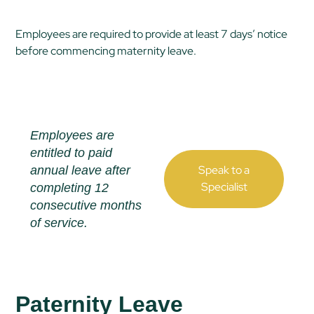
Employees are required to provide at least 7 days’ notice
before commencing maternity leave.
Employees are
entitled to paid
Speak to a
annual leave after
Specialist
completing 12
consecutive months
of service.
Paternity Leave