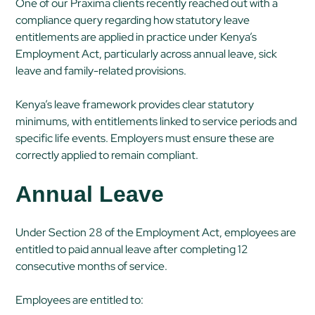
One of our Praxima clients recently reached out with a
compliance query regarding how statutory leave
entitlements are applied in practice under Kenya’s
Employment Act, particularly across annual leave, sick
leave and family-related provisions.
Kenya’s leave framework provides clear statutory
minimums, with entitlements linked to service periods and
specific life events. Employers must ensure these are
correctly applied to remain compliant.
Annual Leave
Under Section 28 of the Employment Act, employees are
entitled to paid annual leave after completing 12
consecutive months of service.
Employees are entitled to: