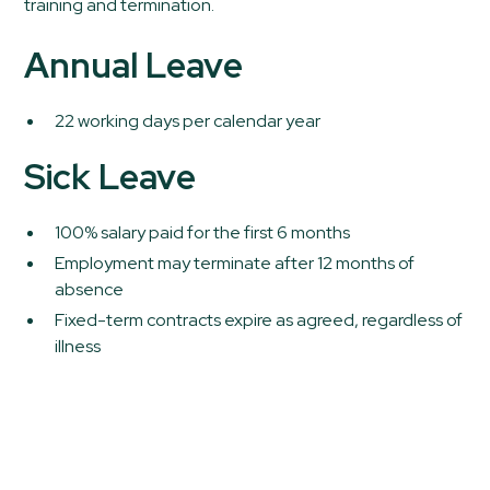
training and termination.
Annual Leave
22 working days per calendar year
Sick Leave
100% salary paid for the first 6 months
Employment may terminate after 12 months of
absence
Fixed-term contracts expire as agreed, regardless of
illness