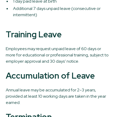
1 day paid leave at birth
Additional 7 days unpaid leave (consecutive or
intermittent)
Training Leave
Employees may request unpaid leave of 60 days or
more for educational or professional training, subject to
employer approval and 30 days’ notice.
Accumulation of Leave
Annual leave may be accumulated for 2–3 years,
provided at least 10 working days are taken in the year
earned.
Termination