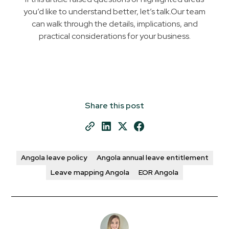
you’d like to understand better, let’s talk.Our team
can walk through the details, implications, and
practical considerations for your business.
Share this post
Angola leave policy
Angola annual leave entitlement
Leave mapping Angola
EOR Angola