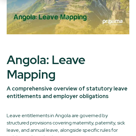
Angola: Leave
Mapping
A comprehensive overview of statutory leave
entitlements and employer obligations
Leave entitlements in Angola are governed by
structured provisions covering maternity, paternity, sick
leave, and annual leave, alongside specific rules for