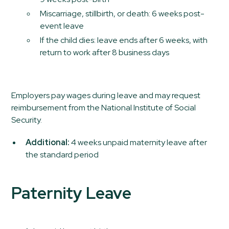
Miscarriage, stillbirth, or death: 6 weeks post-
event leave
If the child dies: leave ends after 6 weeks, with
return to work after 8 business days
Employers pay wages during leave and may request
reimbursement from the National Institute of Social
Security.
Additional:
4 weeks unpaid maternity leave after
the standard period
Paternity Leave