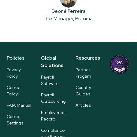
Deoné Ferreira
Tax Manager, Praxima
Policies
Global
Resources
Regional
Solutions
P
Privacy
Partner
ayroll Su
Policy
Progam
Payroll
pplier
Software
Cookie
Country
Policy
Guides
Payroll
Outsourcing
PAIA Manual
Articles
Employer of
Cookie
Record
Settings
Compliance
as a Service