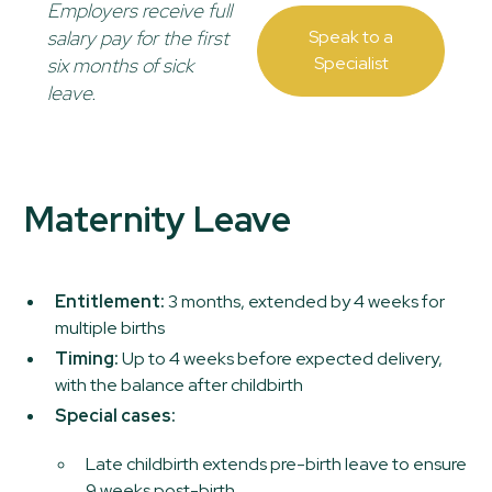
Employers receive full
salary pay for the first
Speak to a
Specialist
six months of sick
leave.
Maternity Leave
Entitlement:
3 months, extended by 4 weeks for
multiple births
Timing:
Up to 4 weeks before expected delivery,
with the balance after childbirth
Special cases:
Late childbirth extends pre-birth leave to ensure
9 weeks post-birth