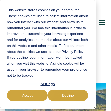
This website stores cookies on your computer.
These cookies are used to collect information about
how you interact with our website and allow us to
remember you. We use this information in order to
improve and customize your browsing experience
and for analytics and metrics about our visitors both
on this website and other media. To find out more
about the cookies we use, see our Privacy Policy.
If you decline, your information won’t be tracked
Blog
when you visit this website. A single cookie will be
used in your browser to remember your preference
not to be tracked.
Settings
Accept
Decline