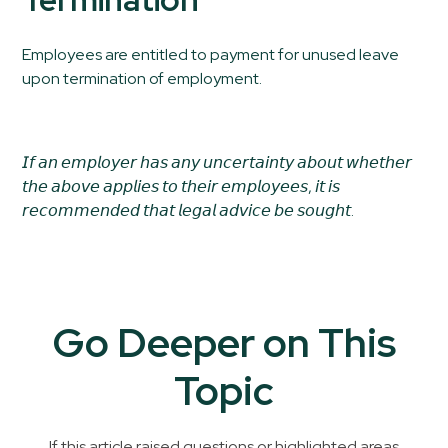
Employees are entitled to payment for unused leave
upon termination of employment.
𝘐𝘧 𝘢𝘯 𝘦𝘮𝘱𝘭𝘰𝘺𝘦𝘳 𝘩𝘢𝘴 𝘢𝘯𝘺 𝘶𝘯𝘤𝘦𝘳𝘵𝘢𝘪𝘯𝘵𝘺 𝘢𝘣𝘰𝘶𝘵 𝘸𝘩𝘦𝘵𝘩𝘦𝘳
𝘵𝘩𝘦 𝘢𝘣𝘰𝘷𝘦 𝘢𝘱𝘱𝘭𝘪𝘦𝘴 𝘵𝘰 𝘵𝘩𝘦𝘪𝘳 𝘦𝘮𝘱𝘭𝘰𝘺𝘦𝘦𝘴, 𝘪𝘵 𝘪𝘴
𝘳𝘦𝘤𝘰𝘮𝘮𝘦𝘯𝘥𝘦𝘥 𝘵𝘩𝘢𝘵 𝘭𝘦𝘨𝘢𝘭 𝘢𝘥𝘷𝘪𝘤𝘦 𝘣𝘦 𝘴𝘰𝘶𝘨𝘩𝘵.
Go Deeper on This
Topic
If this article raised questions or highlighted areas