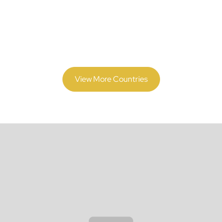
Market
Expanding beyond
Tonga
? Discover how we support
compliance and payroll operations in 70+ countries.
View More Countries
Why Global Companies
Trust Us for Tonga
Payroll