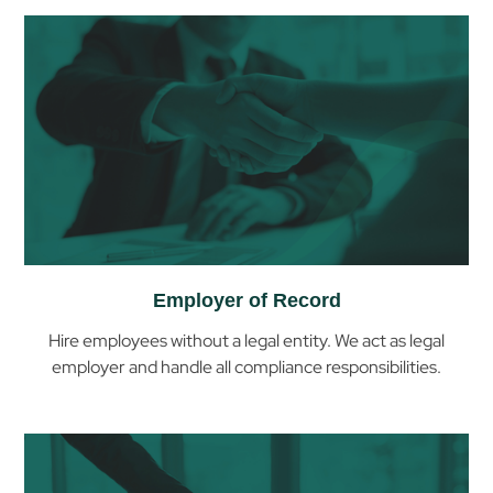
Employer of Record
Hire employees without a legal entity. We act as legal
employer and handle all compliance responsibilities.