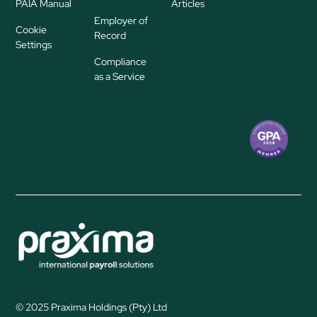
PAIA Manual
Articles
Employer of
Cookie
Record
Settings
Compliance
as a Service
© 2025 Praxima Holdings (Pty) Ltd