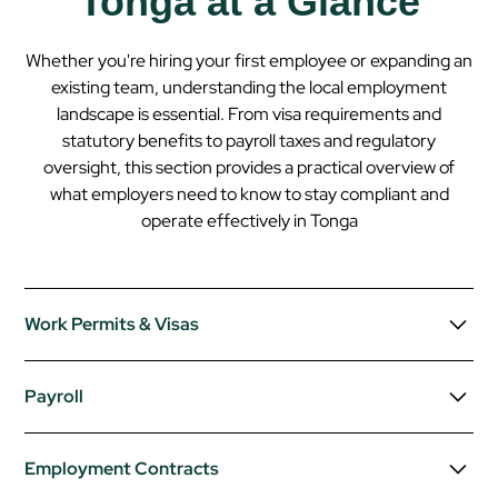
Tonga at a Glance
Whether you're hiring your first employee or expanding an
existing team, understanding the local employment
landscape is essential. From visa requirements and
statutory benefits to payroll taxes and regulatory
oversight, this section provides a practical overview of
what employers need to know to stay compliant and
operate effectively in
Tonga
Work Permits & Visas
Foreign nationals intending to work in Tonga must obtain a
Payroll
work permit issued by the Ministry of Labour and
Immigration.
Employers must register with the Tongan tax
Employment Contracts
Employers typically sponsor the work permit and must
authority and operate a PAYE (Pay As You Earn)