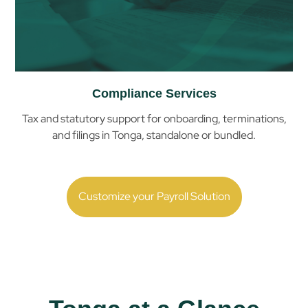
Compliance Services
Tax and statutory support for onboarding, terminations,
and filings in
Tonga
, standalone or bundled.
Customize your Payroll Solution