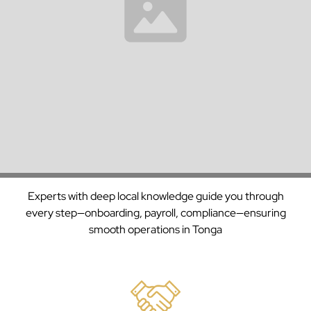
Trusted
With over 30 years of experience managing payroll and
Payroll
compliance across continents, we’re a trusted partner to
enterprises in
Tonga
and beyond.
Solutions
Backed
by
Decades
Support
of
Experts with deep local knowledge guide you through
Experience
every step—onboarding, payroll, compliance—ensuring
smooth operations in
Tonga