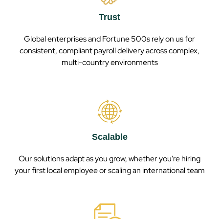
Trust
Global enterprises and Fortune 500s rely on us for
consistent, compliant payroll delivery across complex,
multi-country environments
Scalable
Our solutions adapt as you grow, whether you're hiring
your first local employee or scaling an international team