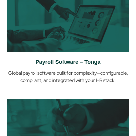
Payroll Software – Tonga
Global payroll software built for complexity—configurable,
compliant, and integrated with your HR stack.