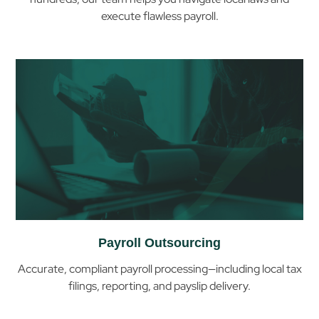
execute flawless payroll.
Help
You
with
Payroll
& Compliance
in
Ghana
Payroll Outsourcing
Accurate, compliant payroll processing—including local tax
filings, reporting, and payslip delivery.