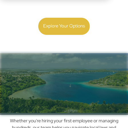
Expand with confidence. Get local employment and
payroll guidance backed by 30 years of experience.
Explore Your Options
Simplify Payroll,
Compliance & Hiring in
Tonga with Us
How
Whether you're hiring your first employee or managing
We
hundreds, our team helps you navigate local laws and