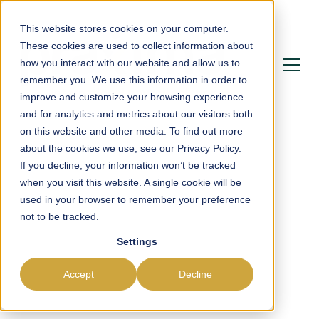
This website stores cookies on your computer.
These cookies are used to collect information about
how you interact with our website and allow us to
remember you. We use this information in order to
improve and customize your browsing experience
and for analytics and metrics about our visitors both
on this website and other media. To find out more
about the cookies we use, see our Privacy Policy.
If you decline, your information won’t be tracked
Powering Payroll,
when you visit this website. A single cookie will be
used in your browser to remember your preference
Compliance &
not to be tracked.
Settings
Workforce
Management in Tonga
Accept
Decline