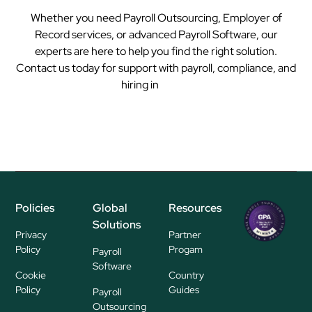
Whether you need Payroll Outsourcing, Employer of
Record services, or advanced Payroll Software, our
experts are here to help you find the right solution.
Contact us today for support with payroll, compliance, and
hiring in
Tonga
Policies
Global
Resources
Regional
Solutions
P
Privacy
Partner
ayroll Su
Policy
Progam
Payroll
pplier
Software
Cookie
Country
Policy
Guides
Payroll
Outsourcing