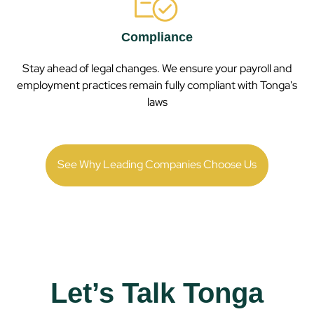
Compliance
Stay ahead of legal changes. We ensure your payroll and
employment practices remain fully compliant with
Tonga
's
laws
See Why Leading Companies Choose Us
Let’s Talk Tonga