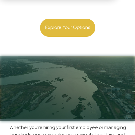
Expand with confidence. Get local employment and
payroll guidance backed by 30 years of experience.
Explore Your Options
Simplify Payroll,
Compliance & Hiring in
Niger with Us
How
Whether you're hiring your first employee or managing
We
hundreds, our team helps you navigate local laws and