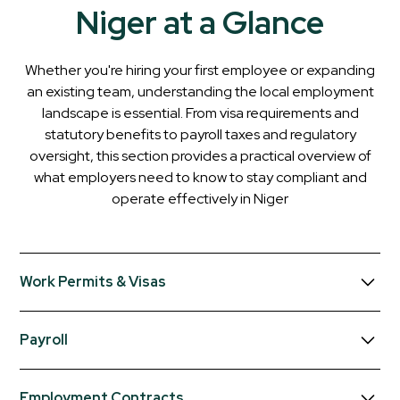
Niger at a Glance
Whether you're hiring your first employee or expanding
an existing team, understanding the local employment
landscape is essential. From visa requirements and
statutory benefits to payroll taxes and regulatory
oversight, this section provides a practical overview of
what employers need to know to stay compliant and
operate effectively in
Niger
Work Permits & Visas
Foreign employees working in Niger generally require
Payroll
both a valid entry visa and a work permit. Employers
sponsoring foreign workers must comply with labour
Employers must register with the tax authorities and the
market regulations and obtain the necessary approvals
Employment Contracts