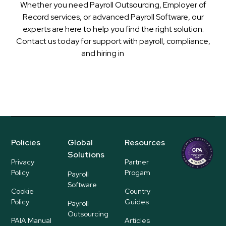
Whether you need Payroll Outsourcing, Employer of
Record services, or advanced Payroll Software, our
experts are here to help you find the right solution.
Contact us today for support with payroll, compliance,
and hiring in
Niger
Policies
Global
Resources
Regional
Solutions
P
Privacy
Partner
ayroll Su
Policy
Progam
Payroll
pplier
Software
Cookie
Country
Policy
Guides
Payroll
Outsourcing
PAIA Manual
Articles