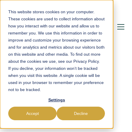
This website stores cookies on your computer.
These cookies are used to collect information about
how you interact with our website and allow us to
remember you. We use this information in order to
improve and customize your browsing experience
and for analytics and metrics about our visitors both
on this website and other media. To find out more
about the cookies we use, see our Privacy Policy.
If you decline, your information won’t be tracked
Powering Payroll,
when you visit this website. A single cookie will be
used in your browser to remember your preference
Compliance &
not to be tracked.
Workforce Management
Settings
in Niger
Accept
Decline