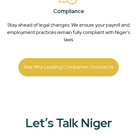
Compliance
Stay ahead of legal changes. We ensure your payroll and
employment practices remain fully compliant with
Niger
's
laws
See Why Leading Companies Choose Us
Let’s Talk Niger