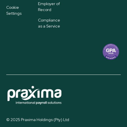
Employer of
Cookie
Record
Settings
Compliance
as a Service
© 2025 Praxima Holdings (Pty) Ltd