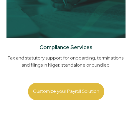
Compliance Services
Tax and statutory support for onboarding, terminations,
and filings in
Niger
, standalone or bundled.
Customize your Payroll Solution