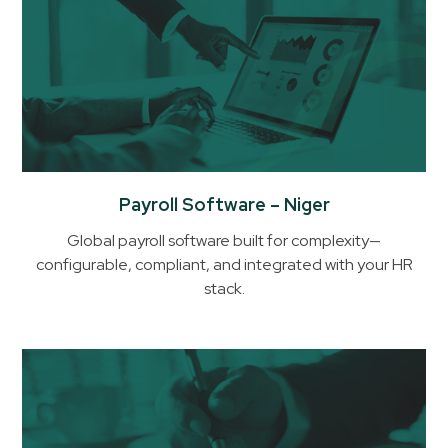
Payroll Software – Niger
Global payroll software built for complexity—
configurable, compliant, and integrated with your HR
stack.