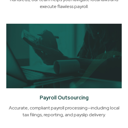
Help
execute flawless payroll.
You
with
Payroll
& Compliance
in
Ghana
Payroll Outsourcing
Accurate, compliant payroll processing—including local
tax filings, reporting, and payslip delivery.