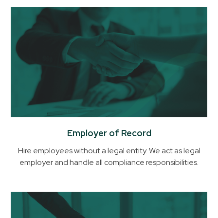
Employer of Record
Hire employees without a legal entity. We act as legal
employer and handle all compliance responsibilities.