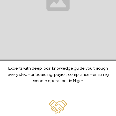
With over 30 years of experience managing payroll and
Payroll
compliance across continents, we’re a trusted partner to
Solutions
enterprises in
Niger
and beyond.
Backed
by
Decades
Support
of
Experts with deep local knowledge guide you through
Experience
every step—onboarding, payroll, compliance—ensuring
smooth operations in
Niger