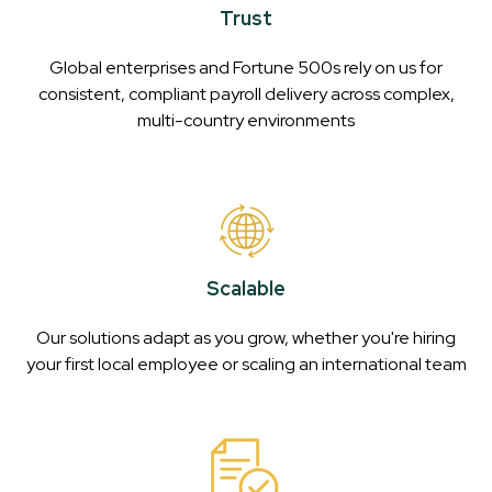
Trust
Global enterprises and Fortune 500s rely on us for
consistent, compliant payroll delivery across complex,
multi-country environments
Scalable
Our solutions adapt as you grow, whether you're hiring
your first local employee or scaling an international team