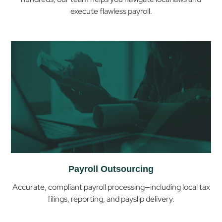
execute flawless payroll.
Help
You
with
Payroll
& Compliance
in
Ghana
Payroll Outsourcing
Accurate, compliant payroll processing—including local tax
filings, reporting, and payslip delivery.