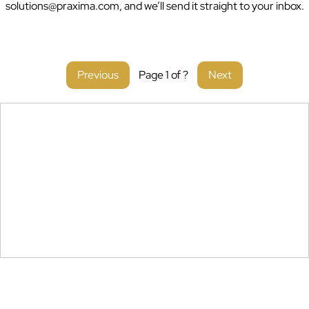
solutions@praxima.com, and we’ll send it straight to your inbox.
You
with
Previous
Page
1
of
?
Next
Payroll
& Compliance
in
Ghana