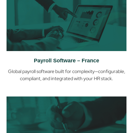
Payroll Software – France
Global payroll software built for complexity—configurable,
compliant, and integrated with your HR stack.