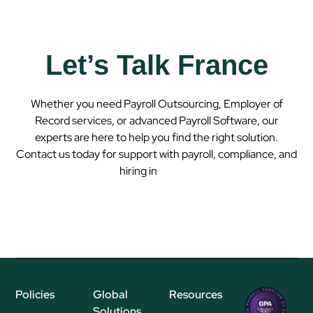
Let’s Talk France
Whether you need Payroll Outsourcing, Employer of
Record services, or advanced Payroll Software, our
experts are here to help you find the right solution.
Contact us today for support with payroll, compliance, and
hiring in
France
Policies
Global
Resources
Regional
Solutions
P