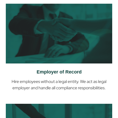
Employer of Record
Hire employees without a legal entity. We act as legal
employer and handle all compliance responsibilities.