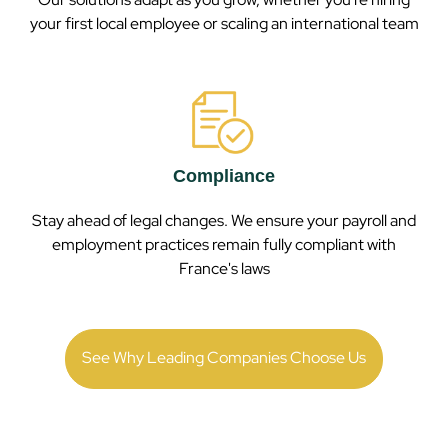
your first local employee or scaling an international team
Compliance
Stay ahead of legal changes. We ensure your payroll and
employment practices remain fully compliant with
France
's laws
See Why Leading Companies Choose Us