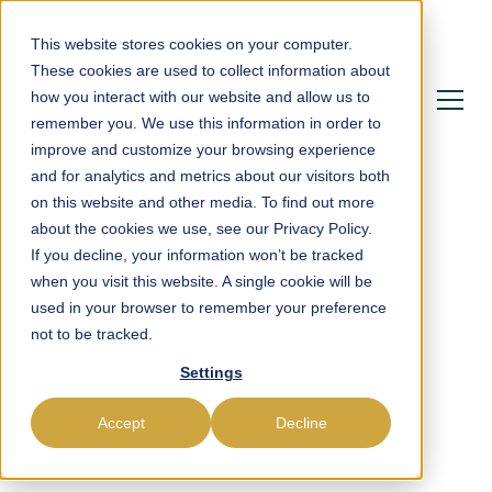
This website stores cookies on your computer.
These cookies are used to collect information about
how you interact with our website and allow us to
remember you. We use this information in order to
improve and customize your browsing experience
and for analytics and metrics about our visitors both
on this website and other media. To find out more
about the cookies we use, see our Privacy Policy.
If you decline, your information won’t be tracked
Powering Payroll,
when you visit this website. A single cookie will be
used in your browser to remember your preference
Compliance &
not to be tracked.
Settings
Workforce
Management in France
Accept
Decline