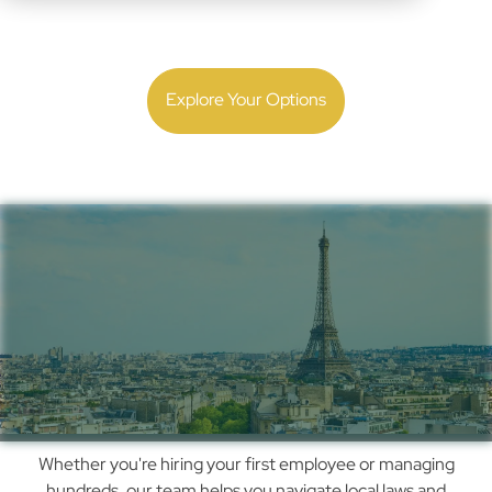
Expand with confidence. Get local employment and
payroll guidance backed by 30 years of experience.
Explore Your Options
Simplify Payroll,
Compliance & Hiring in
France with Us
How
Whether you're hiring your first employee or managing
We
hundreds, our team helps you navigate local laws and