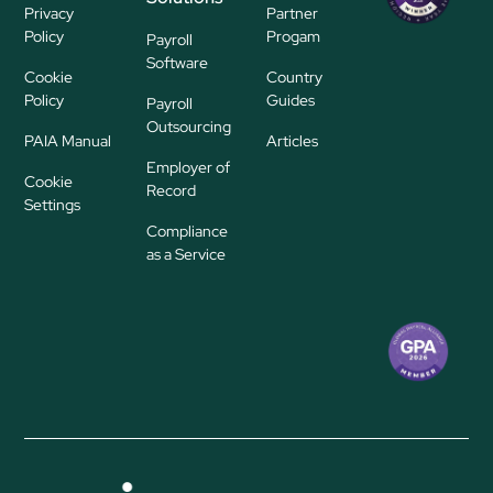
Privacy
Partner
ayroll Su
Policy
Progam
Payroll
pplier
Software
Cookie
Country
Policy
Guides
Payroll
Outsourcing
PAIA Manual
Articles
Employer of
Cookie
Record
Settings
Compliance
as a Service