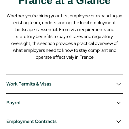
France at a Glance
Whether you're hiring your first employee or expanding an
existing team, understanding the local employment
landscape is essential. From visa requirements and
statutory benefits to payroll taxes and regulatory
oversight, this section provides a practical overview of
what employers need to know to stay compliant and
operate effectively in
France
Work Permits & Visas
Non-EU/EEA/Swiss nationals require a long-stay visa
Payroll
(VLS-TS) and, in most cases, a work permit.
Talent Passport
grants work rights for highly skilled
Payroll Frequency:
Monthly.
Employment Contracts
professionals without a separate permit.