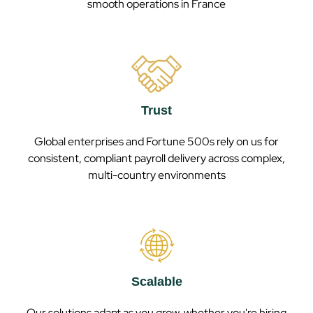
smooth operations in
France
Trust
Global enterprises and Fortune 500s rely on us for
consistent, compliant payroll delivery across complex,
multi-country environments
Scalable
Our solutions adapt as you grow, whether you're hiring