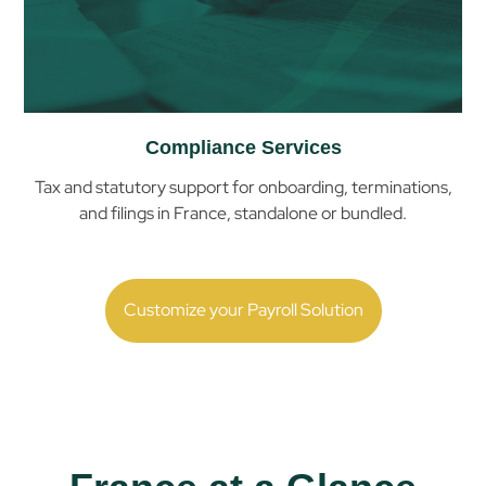
Compliance Services
Tax and statutory support for onboarding, terminations,
and filings in
France
, standalone or bundled.
Customize your Payroll Solution