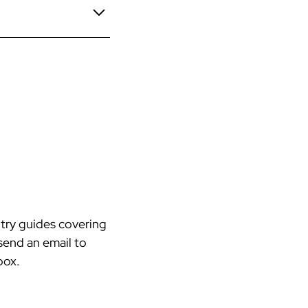
ch.
Dividend Tax Rate
ed separately.
rkers’ comp possible.
A
75%
.75%
.35%
try guides covering
send an email to
box.