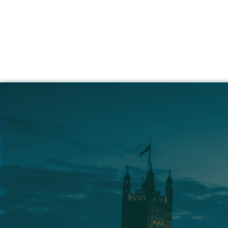
Simpl
Hi
How
Whether you're hir
We