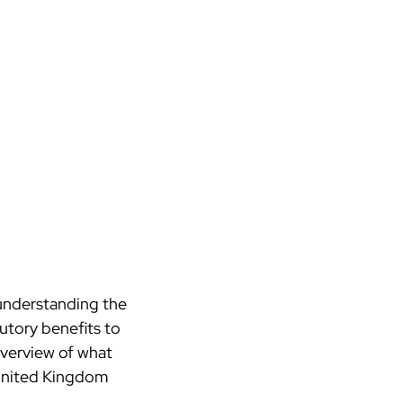
 understanding the
utory benefits to
 overview of what
nited Kingdom