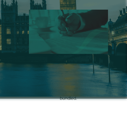
 – UK
Compliance Services
lt for
Tax and statutory support for
ompliant,
onboarding, terminations, and filings in
R stack.
United Kingdom
, standalone or
bundled.