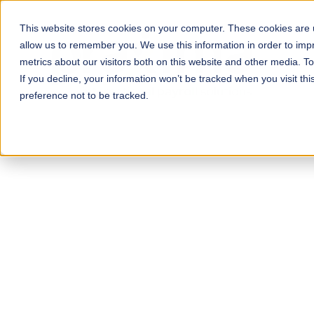
This website stores cookies on your computer. These cookies are u
allow us to remember you. We use this information in order to im
metrics about our visitors both on this website and other media. T
Pay
If you decline, your information won’t be tracked when you visit th
preference not to be tracked.
Power
Workfo
Expand with conf