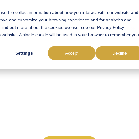
sed to collect information about how you interact with our website and
prove and customize your browsing experience and for analytics and
o find out more about the cookies we use, see our Privacy Policy.
roll Outsourcing
Payroll Software
EOR
Compliance
is website. A single cookie will be used in your browser to remember you
Settings
Accept
Decline
ing Payroll, Compli
rce Management in
idence. Get local employment and payroll guidance back
experience.