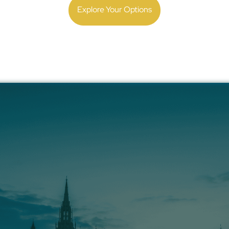
Explore Your Options
ify Payroll, Compli
ring in the UK with
ing your first employee or managing hundreds, our team
local laws and execute flawless payroll.