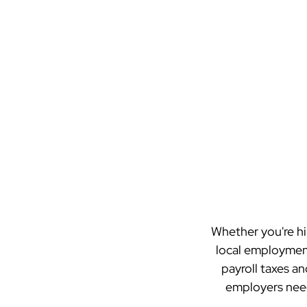
Whether you're hi
local employment
payroll taxes an
employers need