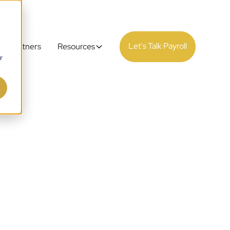
Let's Talk Payroll
Partners
Resources
r
ance &
 the UK
ed by 30 years of