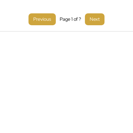
Previous
Page
1
of
?
Next
liance