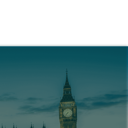
ance &
 Us
 helps you navigate