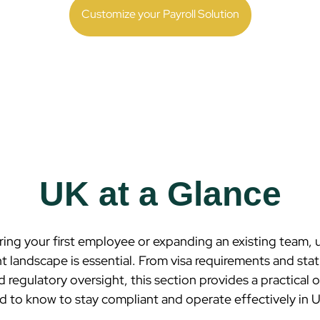
Customize your Payroll Solution
UK at a Glance
ring your first employee or expanding an existing team,
 landscape is essential. From visa requirements and stat
d regulatory oversight, this section provides a practical
 to know to stay compliant and operate effectively in
U